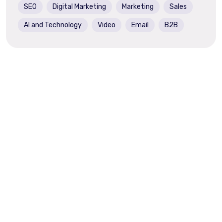
SEO
Digital Marketing
Marketing
Sales
AI and Technology
Video
Email
B2B