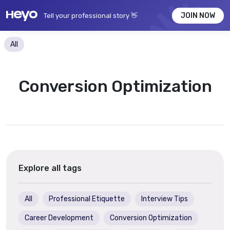
JOIN NOW
Tell your professional story 👋
All
Conversion Optimization
Explore all tags
All
Professional Etiquette
Interview Tips
Career Development
Conversion Optimization